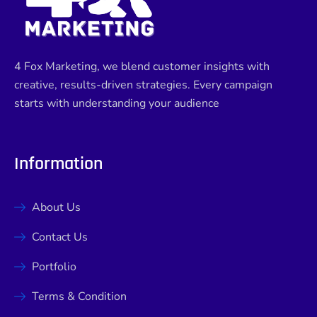
4 Fox Marketing, we blend customer insights with
creative, results-driven strategies. Every campaign
starts with understanding your audience
Information
About Us
Contact Us
Portfolio
Terms & Condition