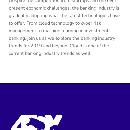
Despite the competition from startups and the ever-
present economic challenges, the banking industry is
gradually adopting what the latest technologies have
to offer. From cloud technology to cyber risk
management to machine learning in investment
banking, join us as we explore the banking industry
trends for 2019 and beyond. Cloud is one of the
current banking industry trends as well.