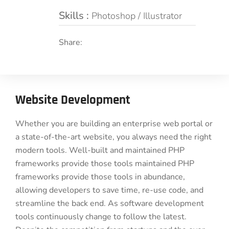
Skills :
Photoshop / Illustrator
Share:
Website Development
Whether you are building an enterprise web portal or
a state-of-the-art website, you always need the right
modern tools. Well-built and maintained PHP
frameworks provide those tools maintained PHP
frameworks provide those tools in abundance,
allowing developers to save time, re-use code, and
streamline the back end. As software development
tools continuously change to follow the latest.