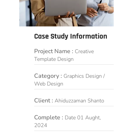
Case Study Information
Project Name :
Creative
Template Design
Category :
Graphics Design /
Web Design
Client :
Ahiduzzaman Shanto
Complete :
Date 01 Aught,
2024