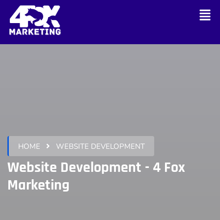
HOME
WEBSITE DEVELOPMENT
Website Development - 4 Fox
Marketing