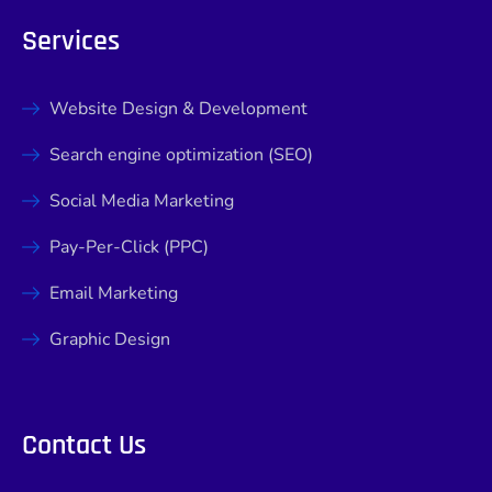
Services
Website Design & Development
Search engine optimization (SEO)
Social Media Marketing
Pay-Per-Click (PPC)
Email Marketing
Graphic Design
Contact Us