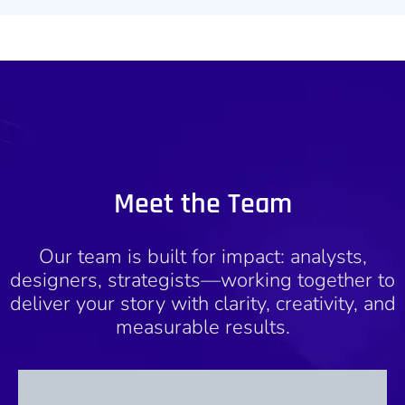
Meet the Team
Our team is built for impact: analysts,
designers, strategists—working together to
deliver your story with clarity, creativity, and
measurable results.