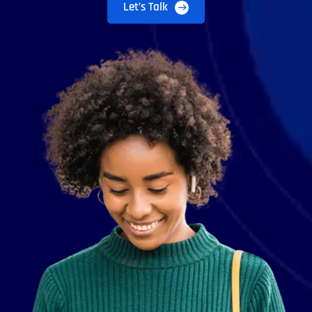
Let’s Talk