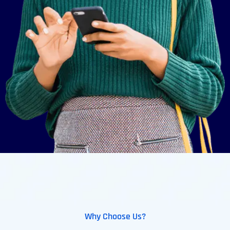
Why Choose Us?