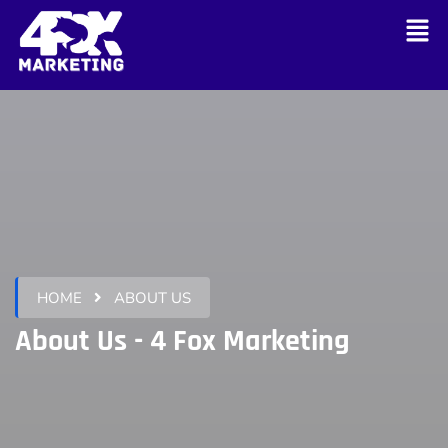
HOME
ABOUT US
About Us - 4 Fox Marketing