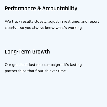
Performance & Accountability
We track results closely, adjust in real time, and report
clearly—so you always know what’s working.
Long-Term Growth
Our goal isn’t just one campaign—it’s lasting
partnerships that flourish over time.