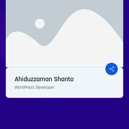
Ahiduzzaman Shanto
WordPress Developer