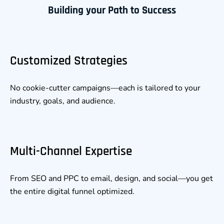
Building your Path to Success
Customized Strategies
No cookie-cutter campaigns—each is tailored to your
industry, goals, and audience.
Multi-Channel Expertise
From SEO and PPC to email, design, and social—you get
the entire digital funnel optimized.