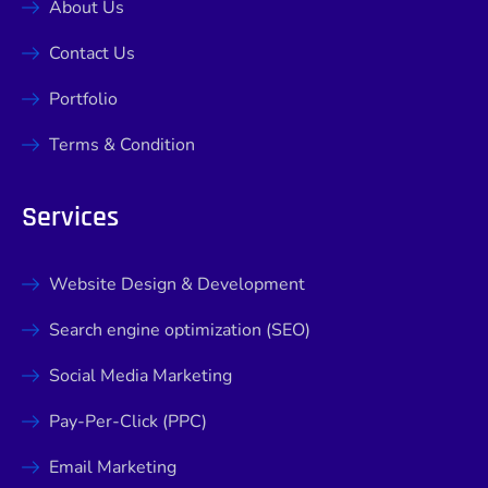
About Us
Contact Us
Portfolio
Terms & Condition
Services
Website Design & Development
Search engine optimization (SEO)
Social Media Marketing
Pay-Per-Click (PPC)
Email Marketing