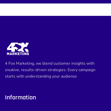
4 Fox Marketing, we blend customer insights with
creative, results-driven strategies. Every campaign
starts with understanding your audience
Information