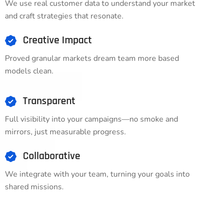
We use real customer data to understand your market
and craft strategies that resonate.
Creative Impact
Proved granular markets dream team more based
models clean.
Transparent
Full visibility into your campaigns—no smoke and
mirrors, just measurable progress.
Collaborative
We integrate with your team, turning your goals into
shared missions.