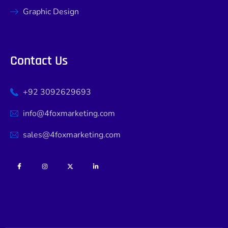
Graphic Design
Contact Us
+92 3092629693
info@4foxmarketing.com
sales@4foxmarketing.com