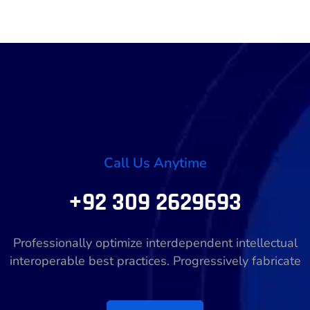
Call Us Anytime
+92 309 2629693
Professionally optimize interdependent intellectual
interoperable best practices. Progressively fabricate