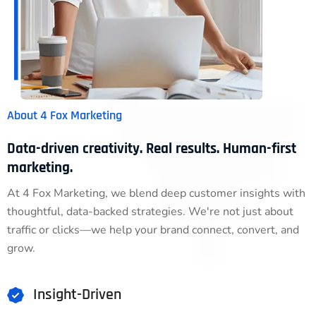
About 4 Fox Marketing
Data-driven creativity. Real results. Human-first
marketing.
At 4 Fox Marketing, we blend deep customer insights with
thoughtful, data-backed strategies. We're not just about
traffic or clicks—we help your brand connect, convert, and
grow.
Insight-Driven