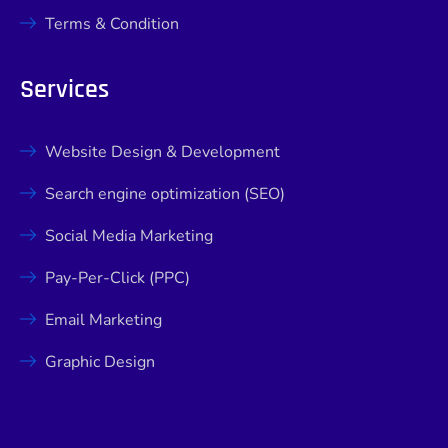
Terms & Condition
Services
Website Design & Development
Search engine optimization (SEO)
Social Media Marketing
Pay-Per-Click (PPC)
Email Marketing
Graphic Design