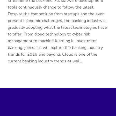
streamline the back end. As software development
tools continuously change to follow the latest.
Despite the competition from startups and the ever-
present economic challenges, the banking industry is
gradually adopting what the latest technologies have
to offer. From cloud technology to cyber risk
management to machine learning in investment
banking, join us as we explore the banking industry
trends for 2019 and beyond. Cloud is one of the
current banking industry trends as well.