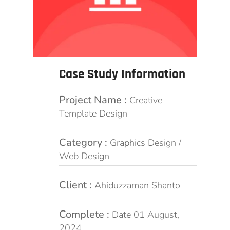
Case Study Information
Project Name :
Creative
Template Design
Category :
Graphics Design /
Web Design
Client :
Ahiduzzaman Shanto
Complete :
Date 01 August,
2024