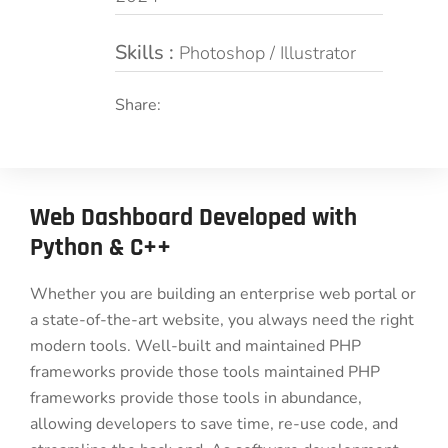
Skills :
Photoshop / Illustrator
Share:
Web Dashboard Developed with
Python & C++
Whether you are building an enterprise web portal or
a state-of-the-art website, you always need the right
modern tools. Well-built and maintained PHP
frameworks provide those tools maintained PHP
frameworks provide those tools in abundance,
allowing developers to save time, re-use code, and