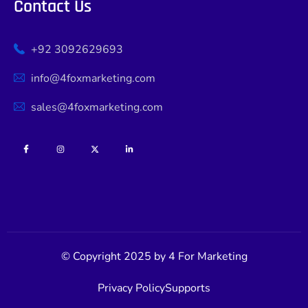
Contact Us
+92 3092629693
info@4foxmarketing.com
sales@4foxmarketing.com
© Copyright 2025 by 4 For Marketing
Privacy Policy
Supports