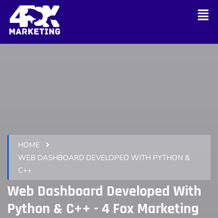
HOME
WEB DASHBOARD DEVELOPED WITH PYTHON &
C++
Web Dashboard Developed With
Python & C++ - 4 Fox Marketing