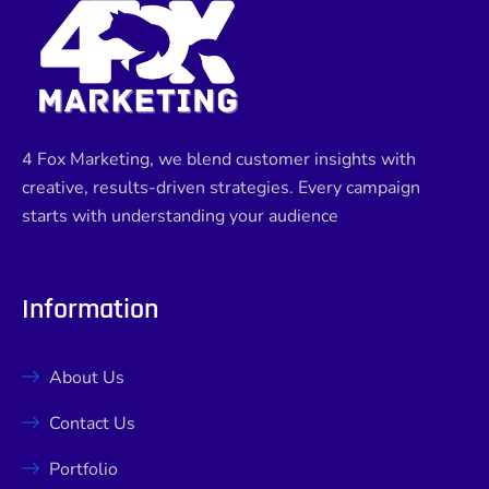
4 Fox Marketing, we blend customer insights with
creative, results-driven strategies. Every campaign
starts with understanding your audience
Information
About Us
Contact Us
Portfolio